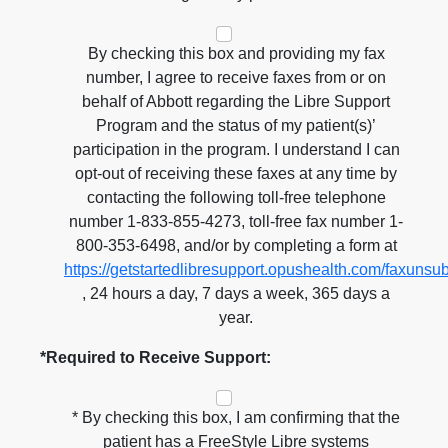
By checking this box and providing my fax
number, I agree to receive faxes from or on
behalf of Abbott regarding the Libre Support
Program and the status of my patient(s)’
participation in the program. I understand I can
opt-out of receiving these faxes at any time by
contacting the following toll-free telephone
number 1-833-855-4273, toll-free fax number 1-
800-353-6498, and/or by completing a form at
https://getstartedlibresupport.opushealth.com/faxunsu
, 24 hours a day, 7 days a week, 365 days a
year.
*Required to Receive Support:
* By checking this box, I am confirming that the
patient has a FreeStyle Libre systems