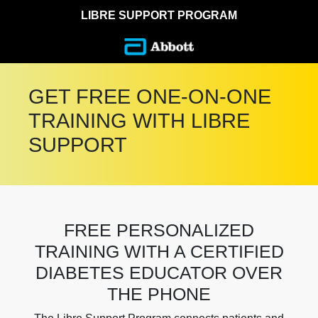
LIBRE SUPPORT PROGRAM
GET FREE ONE-ON-ONE
TRAINING WITH LIBRE
SUPPORT
FREE PERSONALIZED
TRAINING WITH A CERTIFIED
DIABETES EDUCATOR OVER
THE PHONE