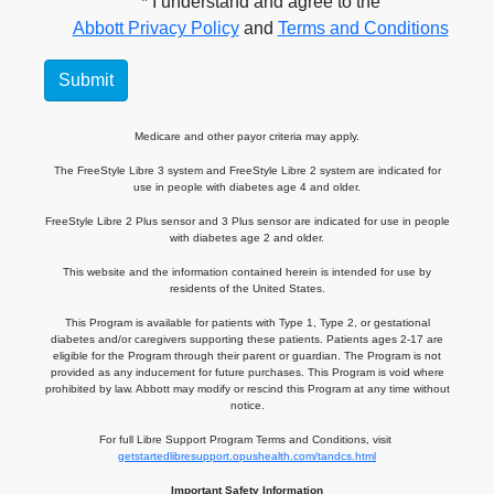
* I understand and agree to the
Abbott Privacy Policy
and
Terms and Conditions
Submit
Medicare and other payor criteria may apply.
The FreeStyle Libre 3 system and FreeStyle Libre 2 system are indicated for
use in people with diabetes age 4 and older.
FreeStyle Libre 2 Plus sensor and 3 Plus sensor are indicated for use in people
with diabetes age 2 and older.
This website and the information contained herein is intended for use by
residents of the United States.
This Program is available for patients with Type 1, Type 2, or gestational
diabetes and/or caregivers supporting these patients. Patients ages 2-17 are
eligible for the Program through their parent or guardian. The Program is not
provided as any inducement for future purchases. This Program is void where
prohibited by law. Abbott may modify or rescind this Program at any time without
notice.
For full Libre Support Program Terms and Conditions, visit
getstartedlibresupport.opushealth.com/tandcs.html
Important Safety Information