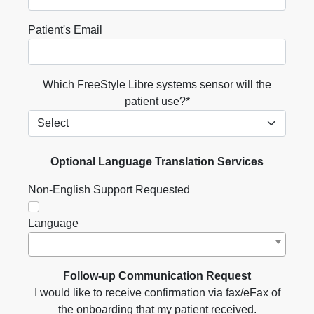
Patient's Email
Which FreeStyle Libre systems sensor will the
patient use?*
Optional Language Translation Services
Non-English Support Requested
Language
Follow-up Communication Request
I would like to receive confirmation via fax/eFax of
the onboarding that my patient received.