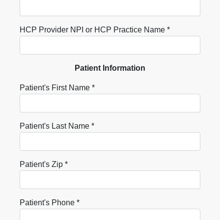
HCP Provider NPI or HCP Practice Name *
Patient Information
Patient's First Name *
Patient's Last Name *
Patient's Zip *
Patient's Phone *