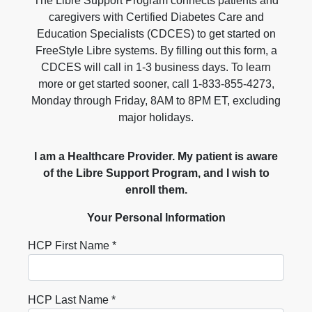
The Libre Support Program connects patients and
caregivers with Certified Diabetes Care and
Education Specialists (CDCES) to get started on
FreeStyle Libre systems. By filling out this form, a
CDCES will call in 1-3 business days. To learn
more or get started sooner, call 1-833-855-4273,
Monday through Friday, 8AM to 8PM ET, excluding
major holidays.
I am a Healthcare Provider. My patient is aware
of the Libre Support Program, and I wish to
enroll them.
Your Personal Information
HCP First Name *
HCP Last Name *