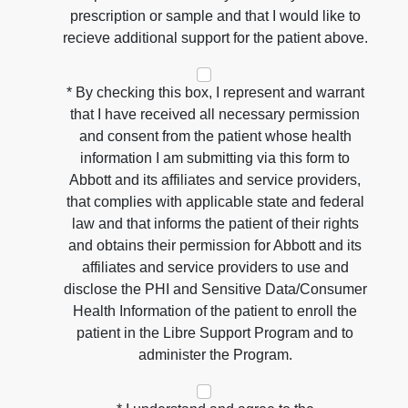
prescription or sample and that I would like to
recieve additional support for the patient above.
* By checking this box, I represent and warrant
that I have received all necessary permission
and consent from the patient whose health
information I am submitting via this form to
Abbott and its affiliates and service providers,
that complies with applicable state and federal
law and that informs the patient of their rights
and obtains their permission for Abbott and its
affiliates and service providers to use and
disclose the PHI and Sensitive Data/Consumer
Health Information of the patient to enroll the
patient in the Libre Support Program and to
administer the Program.