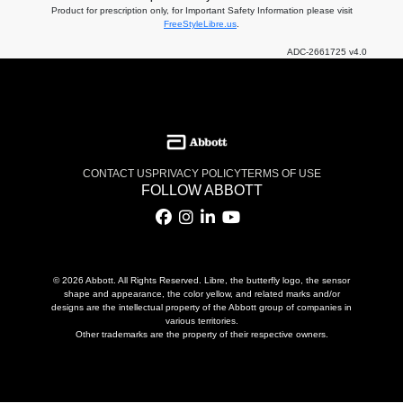
Product for prescription only, for Important Safety Information please visit
FreeStyleLibre.us
.
ADC-2661725 v4.0
CONTACT US
PRIVACY POLICY
TERMS OF USE
FOLLOW ABBOTT
© 2026 Abbott. All Rights Reserved. Libre, the butterfly logo, the sensor
shape and appearance, the color yellow, and related marks and/or
designs are the intellectual property of the Abbott group of companies in
various territories.
Other trademarks are the property of their respective owners.